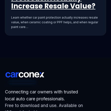
Increase Resale Value?
Learn whether car paint protection actually increases resale
value, when ceramic coating or PPF helps, and when regular
paint care…
Connecting car owners with trusted
local auto care professionals.
Free to download and use. Available on