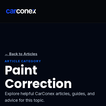
← Back to Articles
ARTICLE CATEGORY
Paint
Correction
Explore helpful CarConex articles, guides, and
advice for this topic.