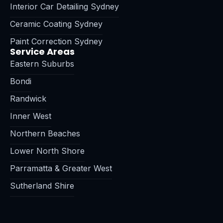
Interior Car Detailing Sydney
Ceramic Coating Sydney
Paint Correction Sydney
Service Areas
Eastern Suburbs
Bondi
Randwick
Inner West
Northern Beaches
Lower North Shore
Parramatta & Greater West
Sutherland Shire