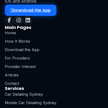
iOS and Android.
Download the App
Main Pages
Home
How It Works
Download the App
For Providers
Provider Interest
Articles
Contact
Services
Car Detailing Sydney
Mobile Car Detailing Sydney