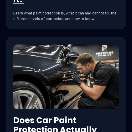
Learn what paint correction is, what it can and cannot fix, the
different levels of correction, and how to know…
Does Car Paint
Protection Actually