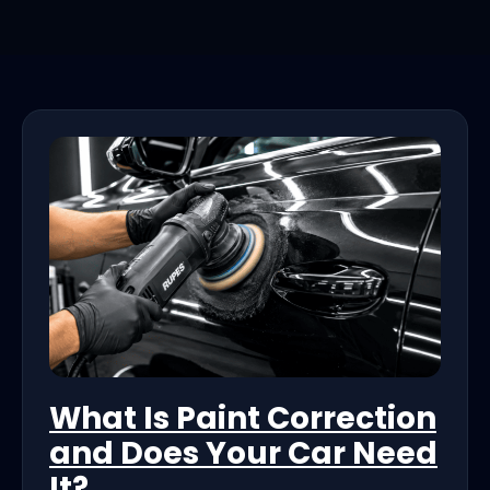
What Is Paint Correction
and Does Your Car Need
It?