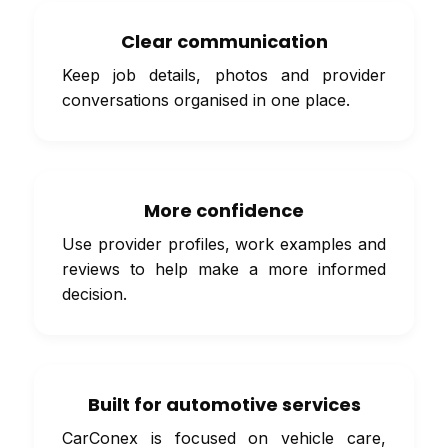
Clear communication
Keep job details, photos and provider
conversations organised in one place.
More confidence
Use provider profiles, work examples and
reviews to help make a more informed
decision.
Built for automotive services
CarConex is focused on vehicle care,