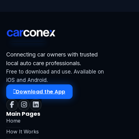
Connecting car owners with trusted
local auto care professionals.
Free to download and use. Available on
iOS and Android.
Download the App
Main Pages
Home
How It Works