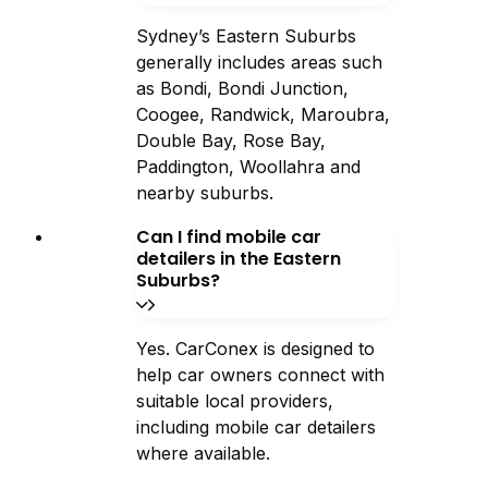
Sydney’s Eastern Suburbs
generally includes areas such
as Bondi, Bondi Junction,
Coogee, Randwick, Maroubra,
Double Bay, Rose Bay,
Paddington, Woollahra and
nearby suburbs.
Can I find mobile car
detailers in the Eastern
Suburbs?
Yes. CarConex is designed to
help car owners connect with
suitable local providers,
including mobile car detailers
where available.