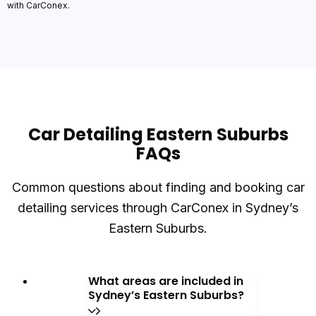
with CarConex.
Car Detailing Eastern Suburbs
FAQs
Common questions about finding and booking car
detailing services through CarConex in Sydney’s
Eastern Suburbs.
What areas are included in
Sydney’s Eastern Suburbs?