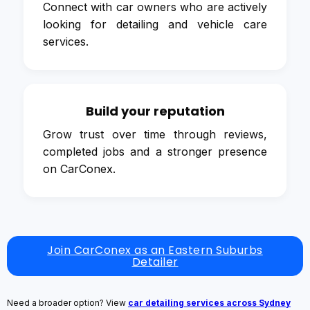
Connect with car owners who are actively
looking for detailing and vehicle care
services.
Build your reputation
Grow trust over time through reviews,
completed jobs and a stronger presence
on CarConex.
Join CarConex as an Eastern Suburbs
Detailer
Need a broader option? View
car detailing services across Sydney