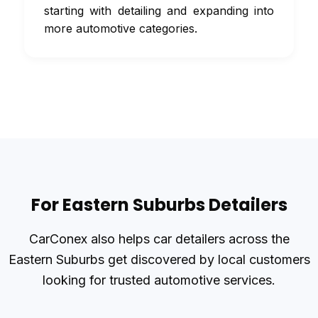
starting with detailing and expanding into
more automotive categories.
For Eastern Suburbs Detailers
CarConex also helps car detailers across the
Eastern Suburbs get discovered by local customers
looking for trusted automotive services.