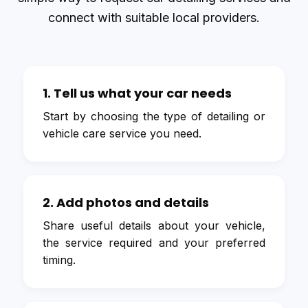
connect with suitable local providers.
1. Tell us what your car needs
Start by choosing the type of detailing or
vehicle care service you need.
2. Add photos and details
Share useful details about your vehicle,
the service required and your preferred
timing.