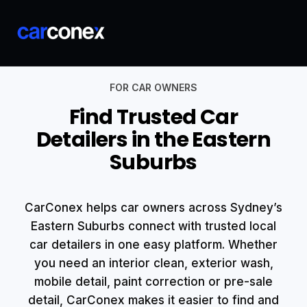
FOR CAR OWNERS
Find Trusted Car
Detailers in the Eastern
Suburbs
CarConex helps car owners across Sydney’s
Eastern Suburbs connect with trusted local
car detailers in one easy platform. Whether
you need an interior clean, exterior wash,
mobile detail, paint correction or pre-sale
detail, CarConex makes it easier to find and