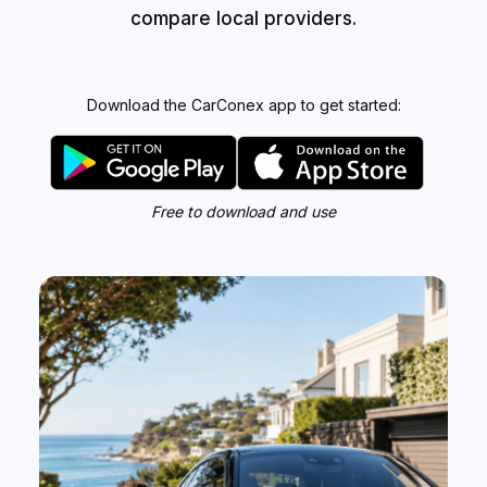
compare local providers.
Download the CarConex app to get started:
Free to download and use