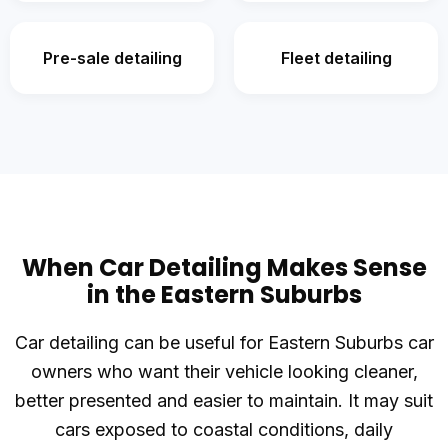
Pre-sale detailing
Fleet detailing
When Car Detailing Makes Sense
in the Eastern Suburbs
Car detailing can be useful for Eastern Suburbs car
owners who want their vehicle looking cleaner,
better presented and easier to maintain. It may suit
cars exposed to coastal conditions, daily