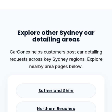
Explore other Sydney car
detailing areas
CarConex helps customers post car detailing
requests across key Sydney regions. Explore
nearby area pages below.
Sutherland Shire
Northern Beaches