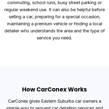
commuting, school runs, busy street parking or
regular weekend use. It can also be helpful before
selling a car, preparing for a special occasion,
maintaining a premium vehicle or finding a local
detailer who understands the area and the type of
service you need.
How CarConex Works
CarConex gives Eastern Suburbs car owners a
simple way to request car detailing services and