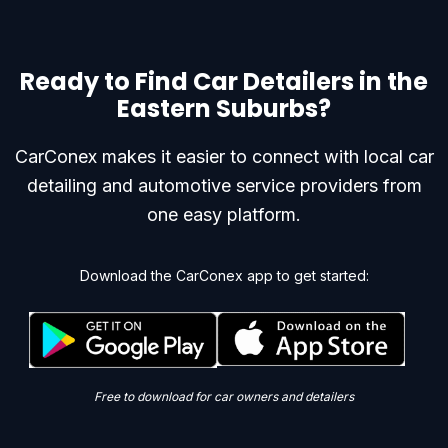
Ready to Find Car Detailers in the
Eastern Suburbs?
CarConex makes it easier to connect with local car
detailing and automotive service providers from
one easy platform.
Download the CarConex app to get started:
Free to download for car owners and detailers