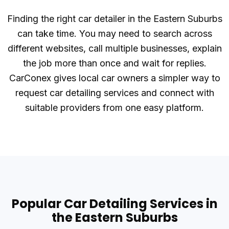
Finding the right car detailer in the Eastern Suburbs
can take time. You may need to search across
different websites, call multiple businesses, explain
the job more than once and wait for replies.
CarConex gives local car owners a simpler way to
request car detailing services and connect with
suitable providers from one easy platform.
Popular Car Detailing Services in
the Eastern Suburbs