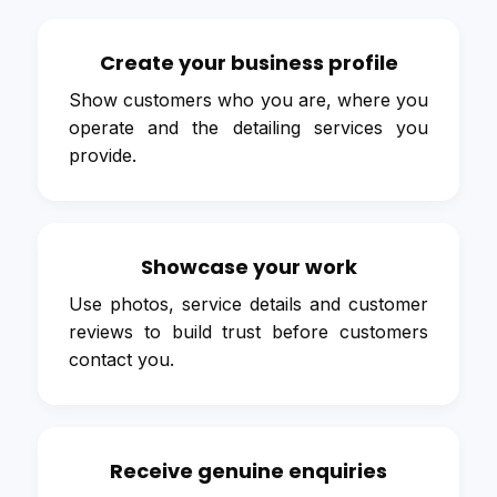
Create your business profile
Show customers who you are, where you
operate and the detailing services you
provide.
Showcase your work
Use photos, service details and customer
reviews to build trust before customers
contact you.
Receive genuine enquiries