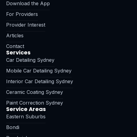
Download the App
For Providers
Provider Interest
Articles
Contact
Services
Car Detailing Sydney
Mobile Car Detailing Sydney
Interior Car Detailing Sydney
Ceramic Coating Sydney
Paint Correction Sydney
Service Areas
Eastern Suburbs
Bondi