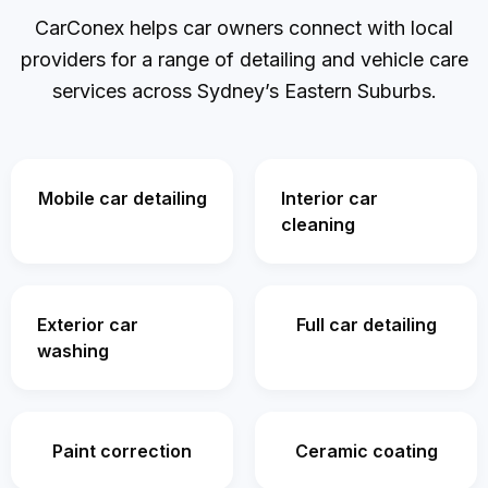
CarConex helps car owners connect with local
providers for a range of detailing and vehicle care
services across Sydney’s Eastern Suburbs.
Mobile car detailing
Interior car
cleaning
Exterior car
Full car detailing
washing
Paint correction
Ceramic coating