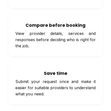
Compare before booking
View provider details, services and
responses before deciding who is right for
the job.
Save time
Submit your request once and make it
easier for suitable providers to understand
what you need.