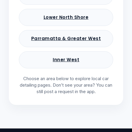
Lower North Shore
Parramatta & Greater West
Inner West
Choose an area below to explore local car
detailing pages. Don’t see your area? You can
still post a request in the app.