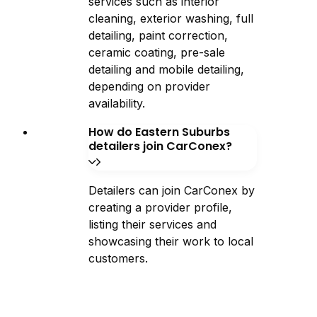
services such as interior
cleaning, exterior washing, full
detailing, paint correction,
ceramic coating, pre-sale
detailing and mobile detailing,
depending on provider
availability.
How do Eastern Suburbs
detailers join CarConex?
Detailers can join CarConex by
creating a provider profile,
listing their services and
showcasing their work to local
customers.