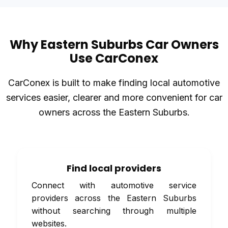
Why Eastern Suburbs Car Owners
Use CarConex
CarConex is built to make finding local automotive
services easier, clearer and more convenient for car
owners across the Eastern Suburbs.
Find local providers
Connect with automotive service
providers across the Eastern Suburbs
without searching through multiple
websites.