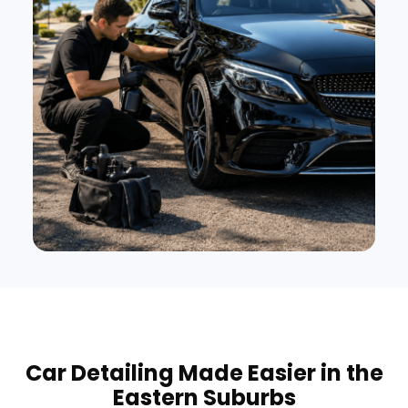
Car Detailing Made Easier in the
Eastern Suburbs