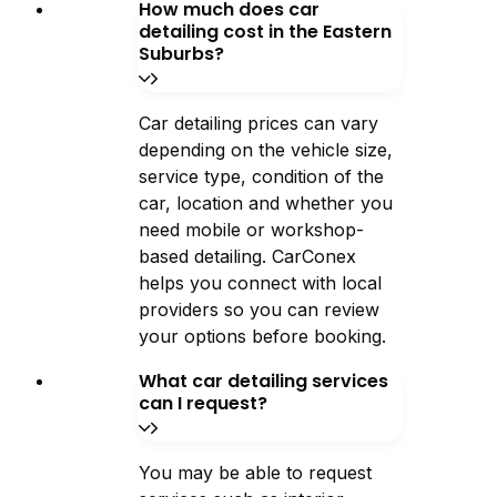
How much does car
detailing cost in the Eastern
Suburbs?
Car detailing prices can vary
depending on the vehicle size,
service type, condition of the
car, location and whether you
need mobile or workshop-
based detailing. CarConex
helps you connect with local
providers so you can review
your options before booking.
What car detailing services
can I request?
You may be able to request