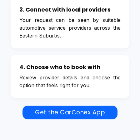
3. Connect with local providers
Your request can be seen by suitable
automotive service providers across the
Eastern Suburbs.
4. Choose who to book with
Review provider details and choose the
option that feels right for you.
Get the CarConex App