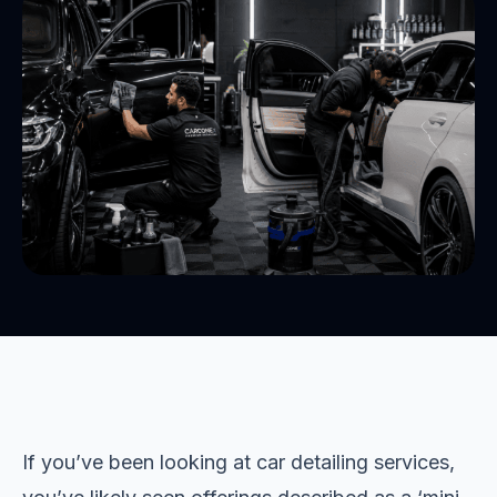
If you’ve been looking at car detailing services,