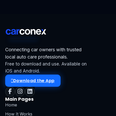
Connecting car owners with trusted
local auto care professionals.
Free to download and use. Available on
iOS and Android.
Download the App
Main Pages
Home
How It Works