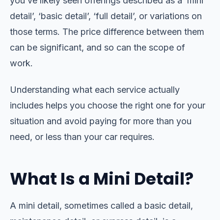
you’ve likely seen offerings described as a ‘mini
detail’, ‘basic detail’, ‘full detail’, or variations on
those terms. The price difference between them
can be significant, and so can the scope of
work.
Understanding what each service actually
includes helps you choose the right one for your
situation and avoid paying for more than you
need, or less than your car requires.
What Is a Mini Detail?
A mini detail, sometimes called a basic detail,