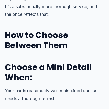
It’s a substantially more thorough service, and
the price reflects that.
How to Choose
Between Them
Choose a Mini Detail
When:
Your car is reasonably well maintained and just
needs a thorough refresh