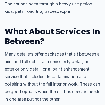
The car has been through a heavy use period,
kids, pets, road trip, tradespeople
What About Services In
Between?
Many detailers offer packages that sit between a
mini and full detail, an interior only detail, an
exterior only detail, or a ‘paint enhancement’
service that includes decontamination and
polishing without the full interior work. These can
be good options when the car has specific needs
in one area but not the other.