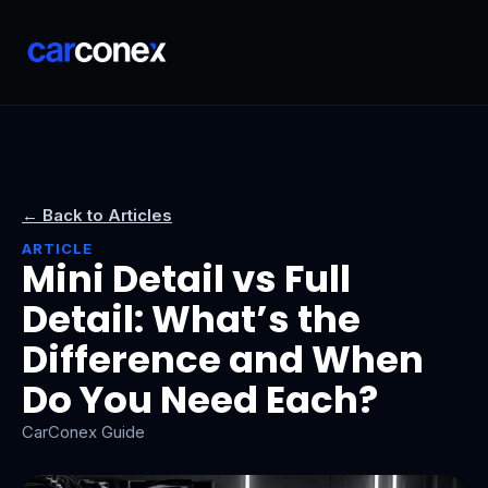
← Back to Articles
ARTICLE
Mini Detail vs Full
Detail: What’s the
Difference and When
Do You Need Each?
CarConex Guide