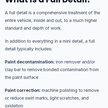
A full detail is a comprehensive treatment of the
entire vehicle, inside and out, to a much higher
standard and depth of work.
In addition to everything in a mini detail, a full
detail typically includes:
Paint decontamination:
iron remover and/or
clay bar to remove bonded contamination from
the paint surface
Paint correction:
machine polishing to remove
or reduce swirl marks, light scratches, and
oxidation