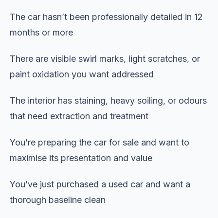
The car hasn’t been professionally detailed in 12
months or more
There are visible swirl marks, light scratches, or
paint oxidation you want addressed
The interior has staining, heavy soiling, or odours
that need extraction and treatment
You’re preparing the car for sale and want to
maximise its presentation and value
You’ve just purchased a used car and want a
thorough baseline clean