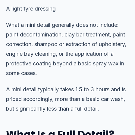
A light tyre dressing
What a mini detail generally does not include:
paint decontamination, clay bar treatment, paint
correction, shampoo or extraction of upholstery,
engine bay cleaning, or the application of a
protective coating beyond a basic spray wax in
some cases.
A mini detail typically takes 1.5 to 3 hours and is
priced accordingly, more than a basic car wash,
but significantly less than a full detail.
What Is a Full Detail?