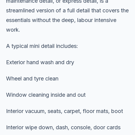
maintenance detail, or express detail, is a
streamlined version of a full detail that covers the
essentials without the deep, labour intensive
work.
A typical mini detail includes:
Exterior hand wash and dry
Wheel and tyre clean
Window cleaning inside and out
Interior vacuum, seats, carpet, floor mats, boot
Interior wipe down, dash, console, door cards