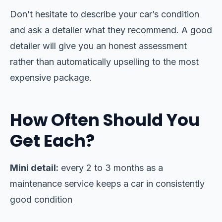
Don’t hesitate to describe your car’s condition
and ask a detailer what they recommend. A good
detailer will give you an honest assessment
rather than automatically upselling to the most
expensive package.
How Often Should You
Get Each?
Mini detail:
every 2 to 3 months as a
maintenance service keeps a car in consistently
good condition