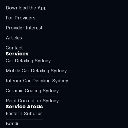
Download the App
For Providers
Provider Interest
Articles
Contact
Services
Car Detailing Sydney
Mobile Car Detailing Sydney
Interior Car Detailing Sydney
Ceramic Coating Sydney
Paint Correction Sydney
Service Areas
Eastern Suburbs
Bondi