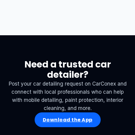
Need a trusted car
detailer?
Post your car detailing request on CarConex and
connect with local professionals who can help
with mobile detailing, paint protection, interior
cleaning, and more.
Download the App