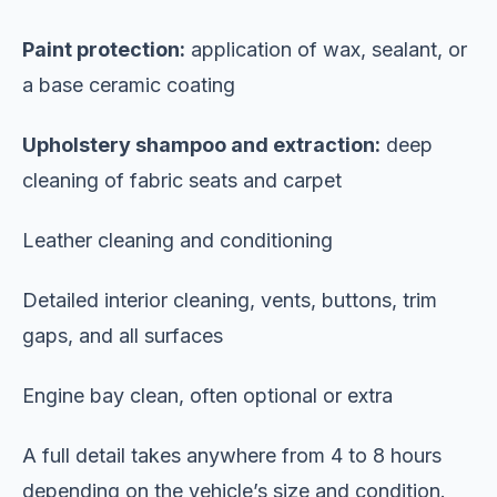
Paint protection:
application of wax, sealant, or
a base ceramic coating
Upholstery shampoo and extraction:
deep
cleaning of fabric seats and carpet
Leather cleaning and conditioning
Detailed interior cleaning, vents, buttons, trim
gaps, and all surfaces
Engine bay clean, often optional or extra
A full detail takes anywhere from 4 to 8 hours
depending on the vehicle’s size and condition.