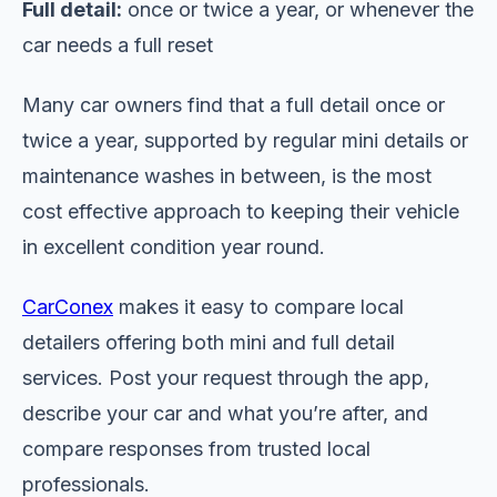
Full detail:
once or twice a year, or whenever the
car needs a full reset
Many car owners find that a full detail once or
twice a year, supported by regular mini details or
maintenance washes in between, is the most
cost effective approach to keeping their vehicle
in excellent condition year round.
CarConex
makes it easy to compare local
detailers offering both mini and full detail
services. Post your request through the app,
describe your car and what you’re after, and
compare responses from trusted local
professionals.