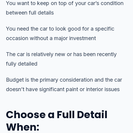
You want to keep on top of your car’s condition
between full details
You need the car to look good for a specific
occasion without a major investment
The car is relatively new or has been recently
fully detailed
Budget is the primary consideration and the car
doesn’t have significant paint or interior issues
Choose a Full Detail
When: