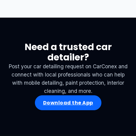
Need a trusted car
detailer?
Post your car detailing request on CarConex and
connect with local professionals who can help
with mobile detailing, paint protection, interior
cleaning, and more.
Download the App