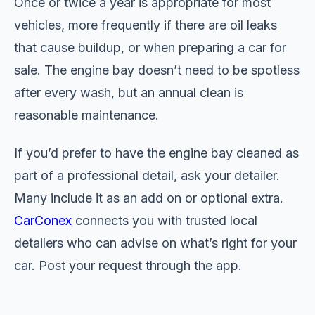
Once or twice a year is appropriate for most
vehicles, more frequently if there are oil leaks
that cause buildup, or when preparing a car for
sale. The engine bay doesn’t need to be spotless
after every wash, but an annual clean is
reasonable maintenance.
If you’d prefer to have the engine bay cleaned as
part of a professional detail, ask your detailer.
Many include it as an add on or optional extra.
CarConex
connects you with trusted local
detailers who can advise on what’s right for your
car. Post your request through the app.