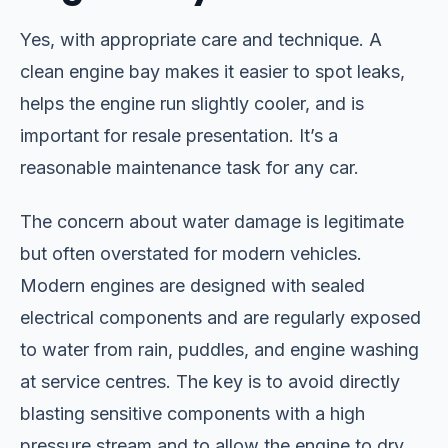
Yes, with appropriate care and technique. A
clean engine bay makes it easier to spot leaks,
helps the engine run slightly cooler, and is
important for resale presentation. It’s a
reasonable maintenance task for any car.
The concern about water damage is legitimate
but often overstated for modern vehicles.
Modern engines are designed with sealed
electrical components and are regularly exposed
to water from rain, puddles, and engine washing
at service centres. The key is to avoid directly
blasting sensitive components with a high
pressure stream and to allow the engine to dry