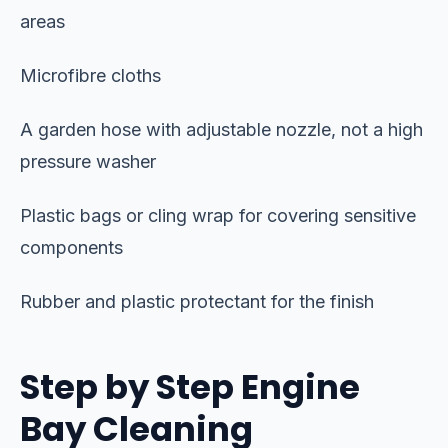
areas
Microfibre cloths
A garden hose with adjustable nozzle, not a high
pressure washer
Plastic bags or cling wrap for covering sensitive
components
Rubber and plastic protectant for the finish
Step by Step Engine
Bay Cleaning