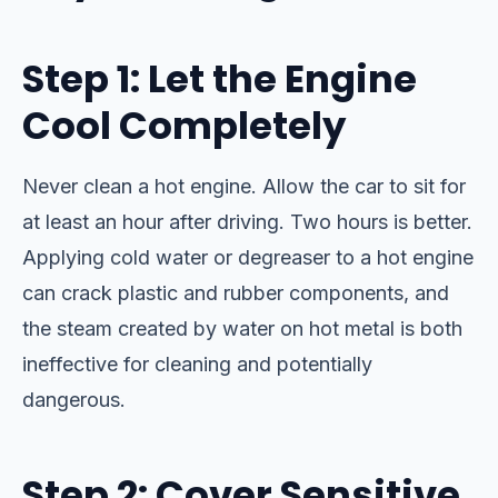
Step 1: Let the Engine
Cool Completely
Never clean a hot engine. Allow the car to sit for
at least an hour after driving. Two hours is better.
Applying cold water or degreaser to a hot engine
can crack plastic and rubber components, and
the steam created by water on hot metal is both
ineffective for cleaning and potentially
dangerous.
Step 2: Cover Sensitive