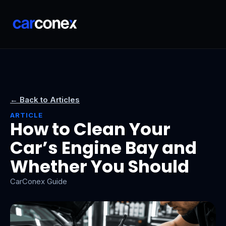
← Back to Articles
ARTICLE
How to Clean Your
Car’s Engine Bay and
Whether You Should
CarConex Guide