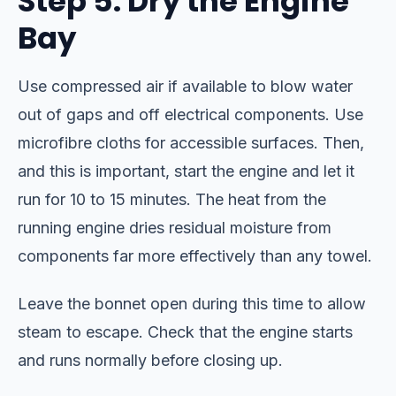
Step 5: Dry the Engine
Bay
Use compressed air if available to blow water
out of gaps and off electrical components. Use
microfibre cloths for accessible surfaces. Then,
and this is important, start the engine and let it
run for 10 to 15 minutes. The heat from the
running engine dries residual moisture from
components far more effectively than any towel.
Leave the bonnet open during this time to allow
steam to escape. Check that the engine starts
and runs normally before closing up.