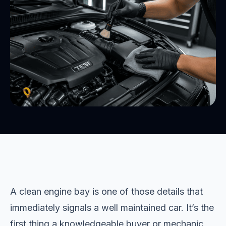
A clean engine bay is one of those details that
immediately signals a well maintained car. It’s the
first thing a knowledgeable buyer or mechanic