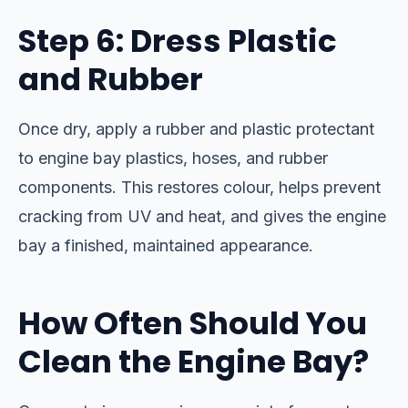
Step 6: Dress Plastic
and Rubber
Once dry, apply a rubber and plastic protectant
to engine bay plastics, hoses, and rubber
components. This restores colour, helps prevent
cracking from UV and heat, and gives the engine
bay a finished, maintained appearance.
How Often Should You
Clean the Engine Bay?