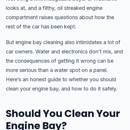
looks at, and a filthy, oil streaked engine
compartment raises questions about how the
rest of the car has been kept.
But engine bay cleaning also intimidates a lot of
car owners. Water and electronics don’t mix, and
the consequences of getting it wrong can be
more serious than a water spot on a panel.
Here’s an honest guide to whether you should
clean your engine bay, and how to do it safely.
Should You Clean Your
Engine Bay?