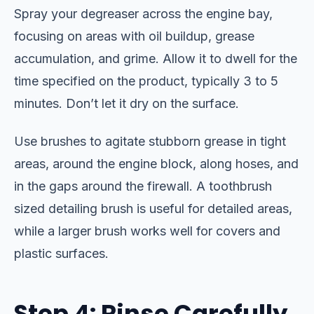
Spray your degreaser across the engine bay,
focusing on areas with oil buildup, grease
accumulation, and grime. Allow it to dwell for the
time specified on the product, typically 3 to 5
minutes. Don’t let it dry on the surface.
Use brushes to agitate stubborn grease in tight
areas, around the engine block, along hoses, and
in the gaps around the firewall. A toothbrush
sized detailing brush is useful for detailed areas,
while a larger brush works well for covers and
plastic surfaces.
Step 4: Rinse Carefully