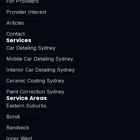
For Providers
Provider Interest
Articles
Contact
Services
Car Detailing Sydney
Mobile Car Detailing Sydney
Interior Car Detailing Sydney
Ceramic Coating Sydney
Paint Correction Sydney
Service Areas
Eastern Suburbs
Bondi
Randwick
Inner West