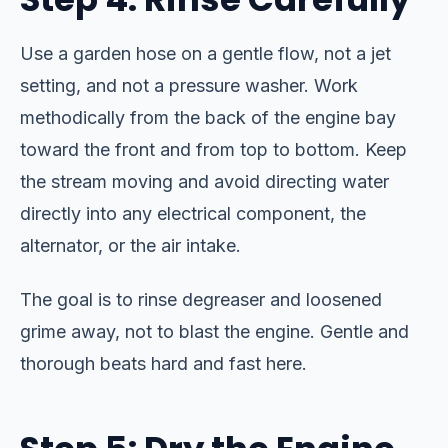
Use a garden hose on a gentle flow, not a jet
setting, and not a pressure washer. Work
methodically from the back of the engine bay
toward the front and from top to bottom. Keep
the stream moving and avoid directing water
directly into any electrical component, the
alternator, or the air intake.
The goal is to rinse degreaser and loosened
grime away, not to blast the engine. Gentle and
thorough beats hard and fast here.