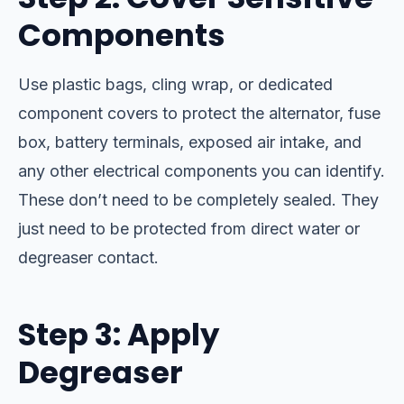
Components
Use plastic bags, cling wrap, or dedicated
component covers to protect the alternator, fuse
box, battery terminals, exposed air intake, and
any other electrical components you can identify.
These don’t need to be completely sealed. They
just need to be protected from direct water or
degreaser contact.
Step 3: Apply
Degreaser