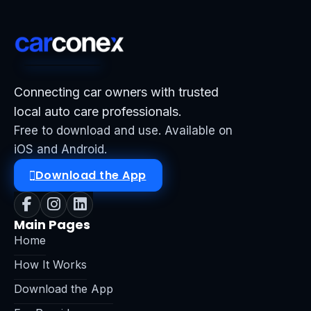
Connecting car owners with trusted
local auto care professionals.
Free to download and use. Available on
iOS and Android.
Download the App
Main Pages
Home
How It Works
Download the App