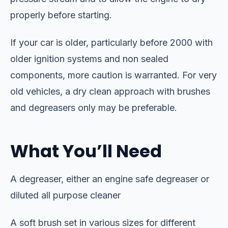
properly before starting.
If your car is older, particularly before 2000 with
older ignition systems and non sealed
components, more caution is warranted. For very
old vehicles, a dry clean approach with brushes
and degreasers only may be preferable.
What You’ll Need
A degreaser, either an engine safe degreaser or
diluted all purpose cleaner
A soft brush set in various sizes for different