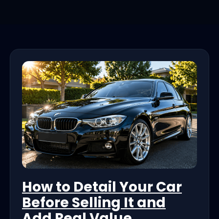
How to Detail Your Car
Before Selling It and
Add Real Value