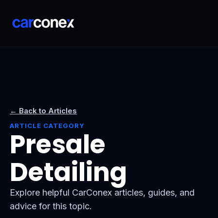
← Back to Articles
ARTICLE CATEGORY
Presale
Detailing
Explore helpful CarConex articles, guides, and
advice for this topic.