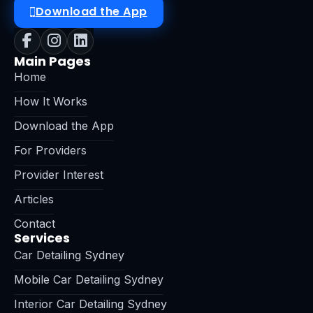
Download the App
Main Pages
Home
How It Works
Download the App
For Providers
Provider Interest
Articles
Contact
Services
Car Detailing Sydney
Mobile Car Detailing Sydney
Interior Car Detailing Sydney