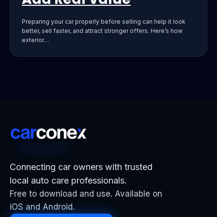
Preparing your car properly before selling can help it look
better, sell faster, and attract stronger offers. Here’s how
exterior…
Connecting car owners with trusted
local auto care professionals.
Free to download and use. Available on
iOS and Android.