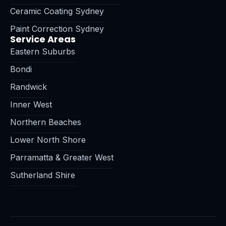
Ceramic Coating Sydney
Paint Correction Sydney
Service Areas
Eastern Suburbs
Bondi
Randwick
Inner West
Northern Beaches
Lower North Shore
Parramatta & Greater West
Sutherland Shire