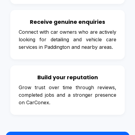
Receive genuine enquiries
Connect with car owners who are actively
looking for detailing and vehicle care
services in Paddington and nearby areas.
Build your reputation
Grow trust over time through reviews,
completed jobs and a stronger presence
on CarConex.