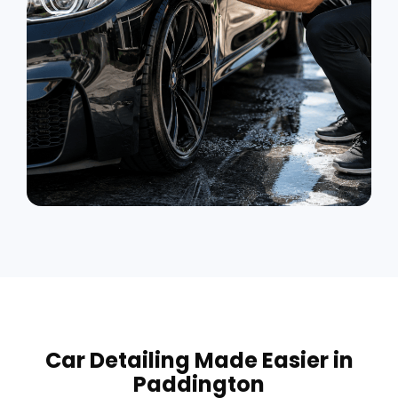
Car Detailing Made Easier in
Paddington