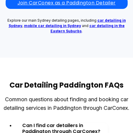
Join CarConex as a Paddington Detailer
Explore our main Sydney detailing pages, including
car detailing in
Sydney
,
mobile car detailing in Sydney
and
car detailing in the
Eastern Suburbs
.
Car Detailing Paddington FAQs
Common questions about finding and booking car
detailing services in Paddington through CarConex.
Can I find car detailers in
Paddington through CarConex?