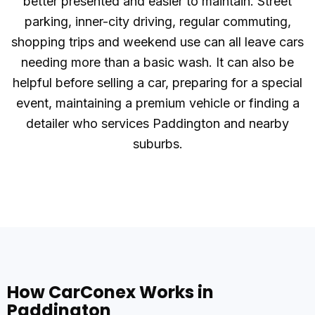
better presented and easier to maintain. Street
parking, inner-city driving, regular commuting,
shopping trips and weekend use can all leave cars
needing more than a basic wash. It can also be
helpful before selling a car, preparing for a special
event, maintaining a premium vehicle or finding a
detailer who services Paddington and nearby
suburbs.
How CarConex Works in
Paddington