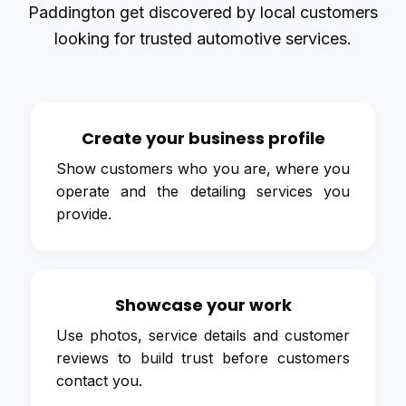
Paddington get discovered by local customers
looking for trusted automotive services.
Create your business profile
Show customers who you are, where you
operate and the detailing services you
provide.
Showcase your work
Use photos, service details and customer
reviews to build trust before customers
contact you.