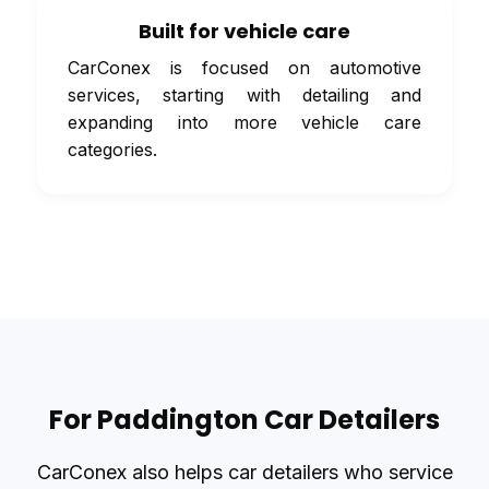
Built for vehicle care
CarConex is focused on automotive
services, starting with detailing and
expanding into more vehicle care
categories.
For Paddington Car Detailers
CarConex also helps car detailers who service