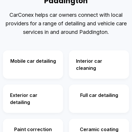
Paddington
CarConex helps car owners connect with local
providers for a range of detailing and vehicle care
services in and around Paddington.
Mobile car detailing
Interior car
cleaning
Exterior car
Full car detailing
detailing
Paint correction
Ceramic coating