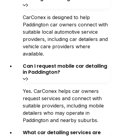
CarConex is designed to help
Paddington car owners connect with
suitable local automotive service
providers, including car detailers and
vehicle care providers where
available.
Can I request mobile car detailing
in Paddington?
Yes. CarConex helps car owners
request services and connect with
suitable providers, including mobile
detailers who may operate in
Paddington and nearby suburbs.
What car detailing services are