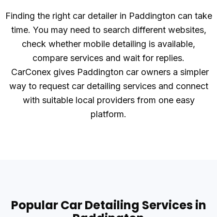
Finding the right car detailer in Paddington can take
time. You may need to search different websites,
check whether mobile detailing is available,
compare services and wait for replies.
CarConex gives Paddington car owners a simpler
way to request car detailing services and connect
with suitable local providers from one easy
platform.
Popular Car Detailing Services in