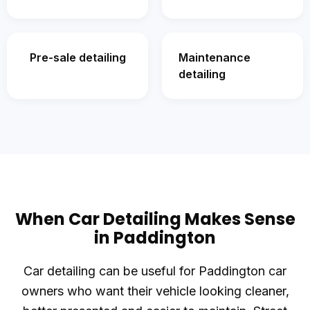
Pre-sale detailing
Maintenance
detailing
When Car Detailing Makes Sense
in Paddington
Car detailing can be useful for Paddington car
owners who want their vehicle looking cleaner,