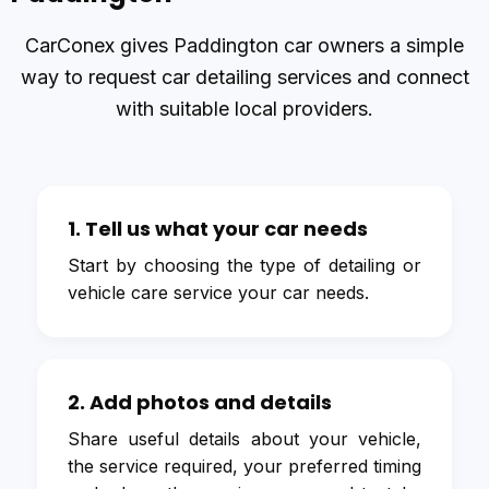
CarConex gives Paddington car owners a simple
way to request car detailing services and connect
with suitable local providers.
1. Tell us what your car needs
Start by choosing the type of detailing or
vehicle care service your car needs.
2. Add photos and details
Share useful details about your vehicle,
the service required, your preferred timing