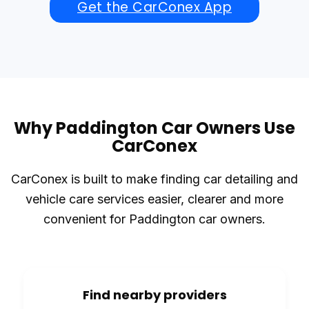
Get the CarConex App
Why Paddington Car Owners Use
CarConex
CarConex is built to make finding car detailing and
vehicle care services easier, clearer and more
convenient for Paddington car owners.
Find nearby providers