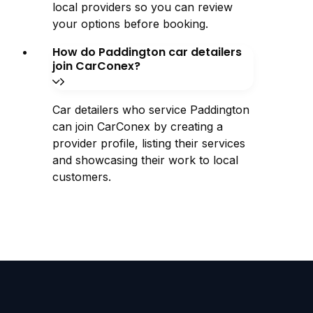
local providers so you can review
your options before booking.
How do Paddington car detailers
join CarConex?
Car detailers who service Paddington
can join CarConex by creating a
provider profile, listing their services
and showcasing their work to local
customers.