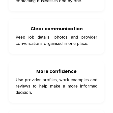
contacting businesses one by one.
Clear communication
Keep job details, photos and provider
conversations organised in one place.
More confidence
Use provider profiles, work examples and
reviews to help make a more informed
decision.