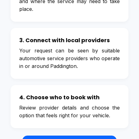
and where the service may need to take
place.
3. Connect with local providers
Your request can be seen by suitable
automotive service providers who operate
in or around Paddington.
4. Choose who to book with
Review provider details and choose the
option that feels right for your vehicle.