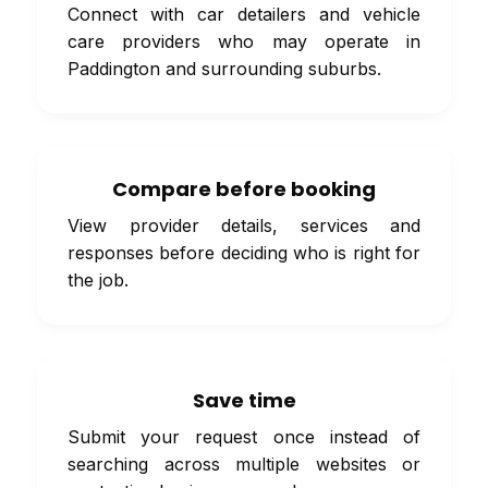
Connect with car detailers and vehicle
care providers who may operate in
Paddington and surrounding suburbs.
Compare before booking
View provider details, services and
responses before deciding who is right for
the job.
Save time
Submit your request once instead of
searching across multiple websites or