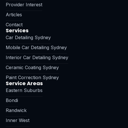
Provider Interest
Articles
Contact
Services
Car Detailing Sydney
Mobile Car Detailing Sydney
Interior Car Detailing Sydney
Ceramic Coating Sydney
Paint Correction Sydney
Service Areas
Eastern Suburbs
Bondi
Randwick
Inner West