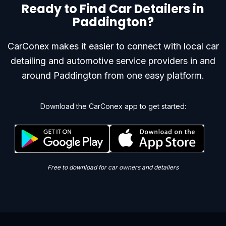
Ready to Find Car Detailers in
Paddington?
CarConex makes it easier to connect with local car
detailing and automotive service providers in and
around Paddington from one easy platform.
Download the CarConex app to get started:
Free to download for car owners and detailers