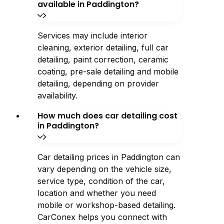
available in Paddington?
Services may include interior
cleaning, exterior detailing, full car
detailing, paint correction, ceramic
coating, pre-sale detailing and mobile
detailing, depending on provider
availability.
How much does car detailing cost
in Paddington?
Car detailing prices in Paddington can
vary depending on the vehicle size,
service type, condition of the car,
location and whether you need
mobile or workshop-based detailing.
CarConex helps you connect with