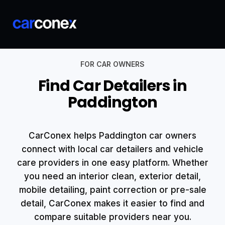
FOR CAR OWNERS
Find Car Detailers in
Paddington
CarConex helps Paddington car owners
connect with local car detailers and vehicle
care providers in one easy platform. Whether
you need an interior clean, exterior detail,
mobile detailing, paint correction or pre-sale
detail, CarConex makes it easier to find and
compare suitable providers near you.