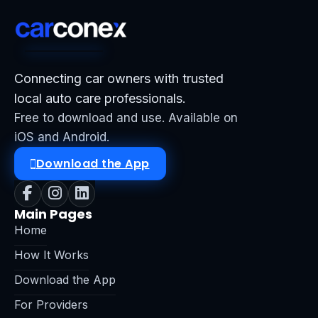
Connecting car owners with trusted
local auto care professionals.
Free to download and use. Available on
iOS and Android.
Download the App
Main Pages
Home
How It Works
Download the App
For Providers