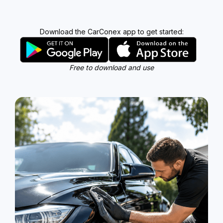
Download the CarConex app to get started:
Free to download and use